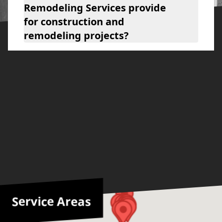
Remodeling Services provide
for construction and
remodeling projects?
Service Areas