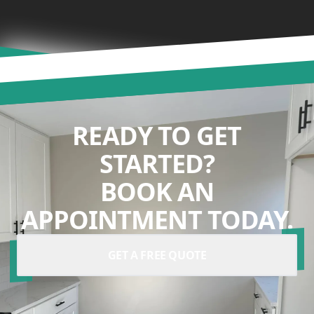
READY TO GET
STARTED?
BOOK AN
APPOINTMENT TODAY.
GET A FREE QUOTE