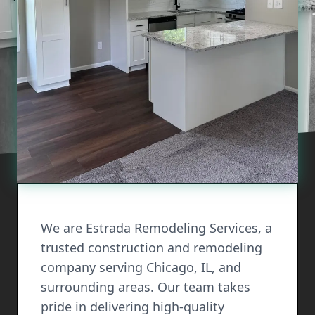
We are Estrada Remodeling Services, a
trusted construction and remodeling
company serving Chicago, IL, and
surrounding areas. Our team takes
pride in delivering high-quality