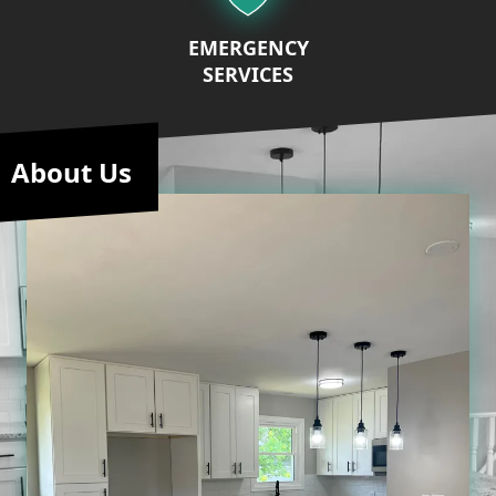
EMERGENCY
SERVICES
About Us