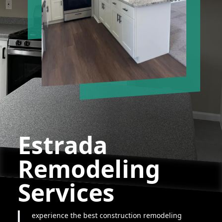
Estrada
Remodeling
Services
experience the best construction remodeling