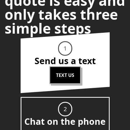
quote is easy and
only takes three
simple steps
1
Send us a text
TEXT US
2
Chat on the phone