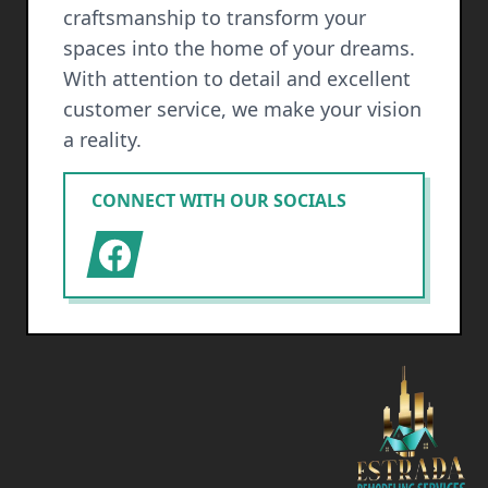
craftsmanship to transform your
spaces into the home of your dreams.
With attention to detail and excellent
customer service, we make your vision
a reality.
CONNECT WITH OUR SOCIALS
Facebook