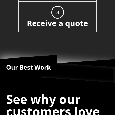
3
Receive a quote
Our Best Work
See why our
customers love