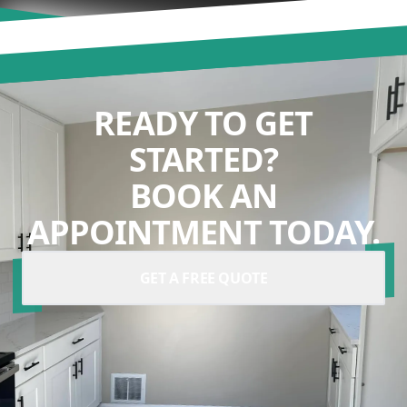
READY TO GET
STARTED?
BOOK AN
APPOINTMENT TODAY.
GET A FREE QUOTE