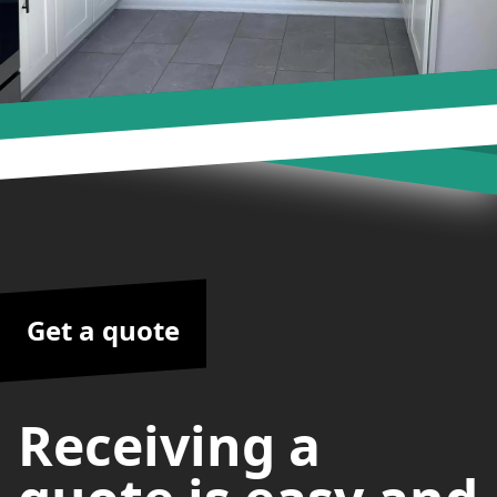
Get a quote
Receiving a