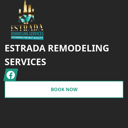
ESTRADA REMODELING
SERVICES
Facebook
BOOK NOW