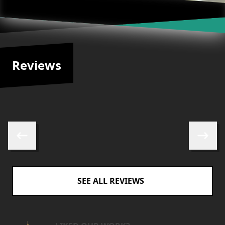
Reviews
Skip to previous review
Skip to 
SEE ALL REVIEWS