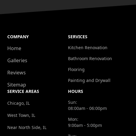
COMPANY
SERVICES
Kitchen Renovation
Home
Bathroom Renovation
Galleries
Flooring
Reviews
Painting and Drywall
Sitemap
SERVICE AREAS
HOURS
Sun:
Chicago, IL
08:00am - 06:00pm
West Town, IL
Mon:
9:00am - 5:00pm
Near North Side, IL