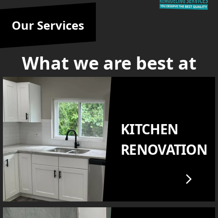
Our Services
What we are best at
KITCHEN
RENOVATION