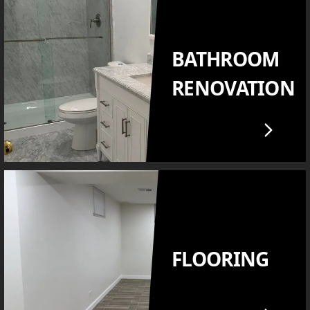
BATHROOM
RENOVATION
FLOORING