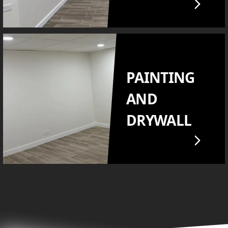
PAINTING
AND
DRYWALL