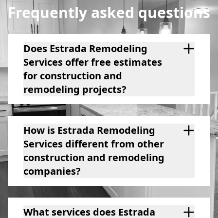
Frequently asked questions
Does Estrada Remodeling
Services offer free estimates
for construction and
remodeling projects?
How is Estrada Remodeling
Services different from other
construction and remodeling
companies?
What services does Estrada