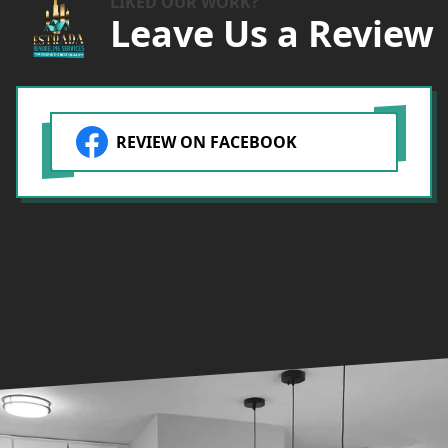
LIKED OUR WORK?
Leave Us a Review
REVIEW ON FACEBOOK