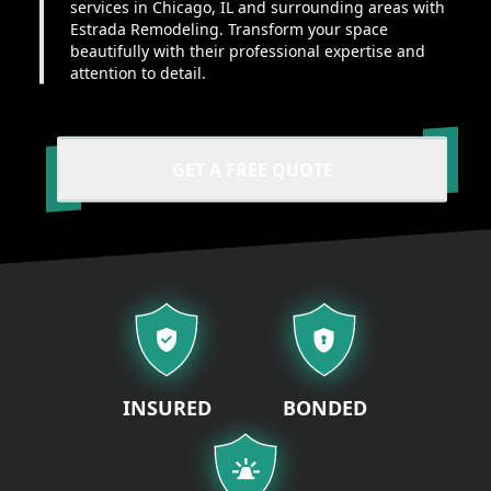
services in Chicago, IL and surrounding areas with
Estrada Remodeling. Transform your space
beautifully with their professional expertise and
attention to detail.
GET A FREE QUOTE
Our properties
INSURED
BONDED