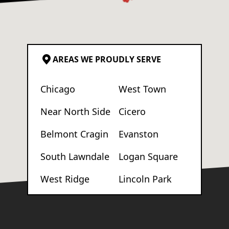
AREAS WE PROUDLY SERVE
Chicago
West Town
Near North Side
Cicero
Belmont Cragin
Evanston
South Lawndale
Logan Square
West Ridge
Lincoln Park